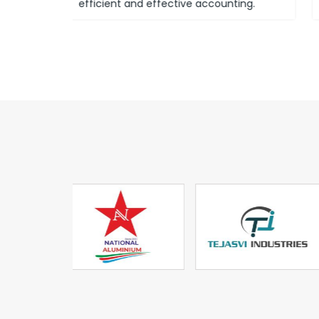
ounting.
system known as GST.