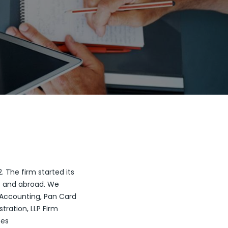
 The firm started its
at and abroad. We
of Accounting, Pan Card
stration, LLP Firm
ces