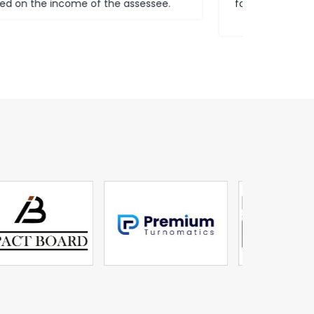
for our customers to be subject to insurance
terms.