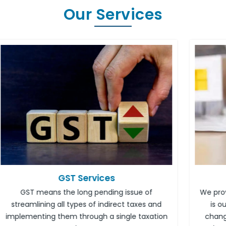
Our Services
Income Tax Services
We provide dedicated tax advisory services. It
nd
is our responsibility to inform you of the
tion
changed rules and reporting. Income tax is