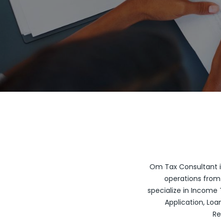
Om Tax Consultant is
operations from 
specialize in Income T
Application, Loan
Re