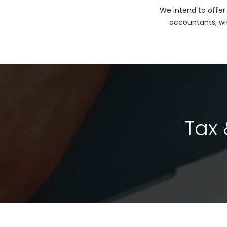
We intend to offer
accountants, wi
Tax 