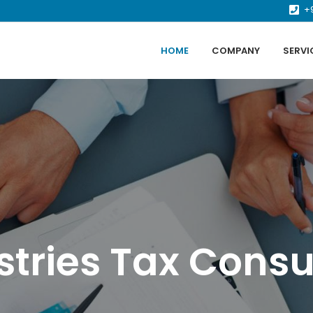
+
HOME
COMPANY
SERVI
stries Tax Consu