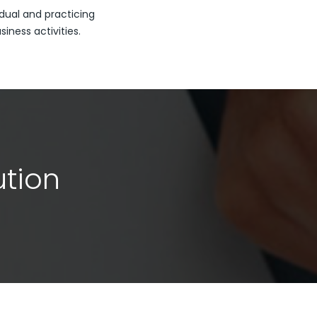
dual and practicing
ness activities.
ution