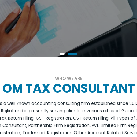
WHO WE ARE
OM TAX CONSULTANT
 a well known accounting consulting firm established since 2012.
Rajkot and is presently serving clients in various cities of Gujar
ax Return Filing, GST Registration, GST Return Filing, All Types 
 Consultant, Partnership Firm Registration, Pvt. Limited Firm Regi
gistration, Trademark Registration Other Account Related Servi