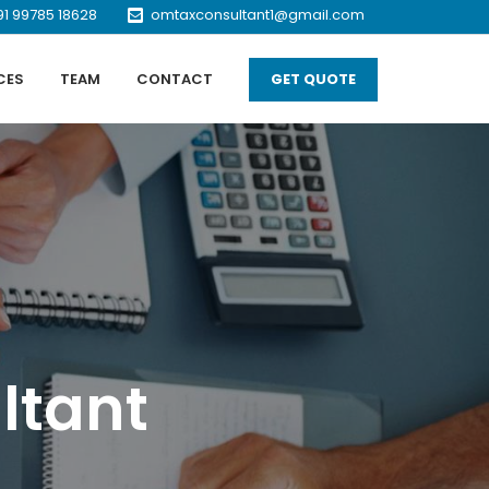
91 99785 18628
omtaxconsultant1@gmail.com
CES
TEAM
CONTACT
GET QUOTE
ltant