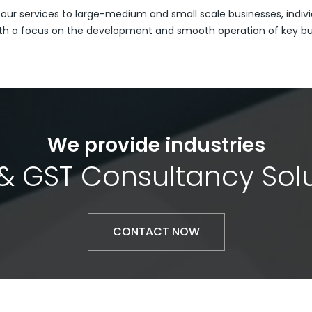
 our services to large-medium and small scale businesses, indivi
th a focus on the development and smooth operation of key busi
We provide industries
& GST Consultancy Sol
CONTACT NOW