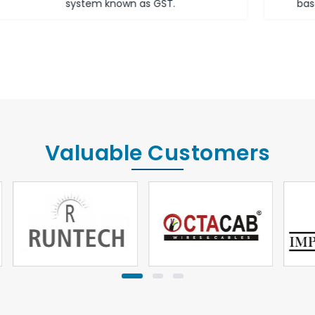
based on the income of the assessee.
Valuable Customers