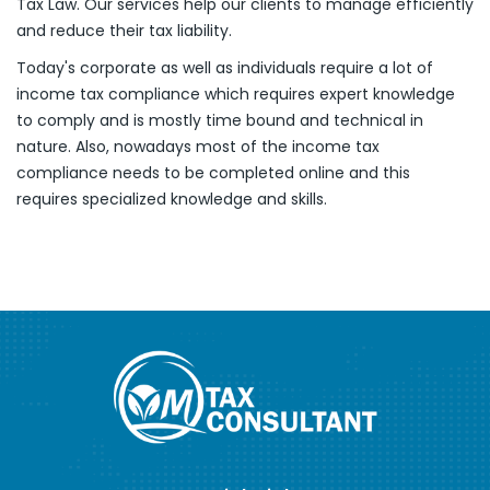
Tax Law. Our services help our clients to manage efficiently
and reduce their tax liability.
Today's corporate as well as individuals require a lot of
income tax compliance which requires expert knowledge
to comply and is mostly time bound and technical in
nature. Also, nowadays most of the income tax
compliance needs to be completed online and this
requires specialized knowledge and skills.