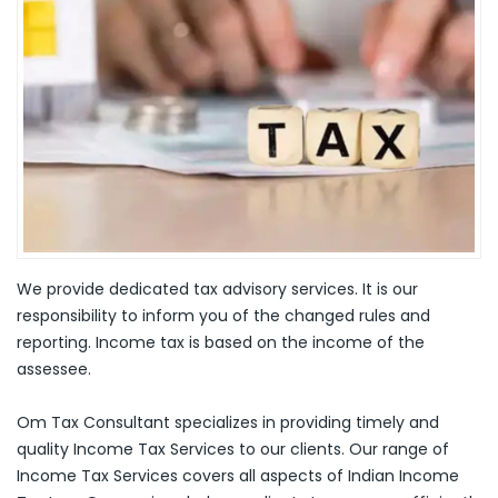
We provide dedicated tax advisory services. It is our
responsibility to inform you of the changed rules and
reporting. Income tax is based on the income of the
assessee.
Om Tax Consultant specializes in providing timely and
quality Income Tax Services to our clients. Our range of
Income Tax Services covers all aspects of Indian Income