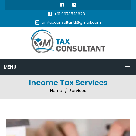
+91 99785 18628
omtaxconsultant1@gmail.com
MENU
Income Tax Services
Home
Services